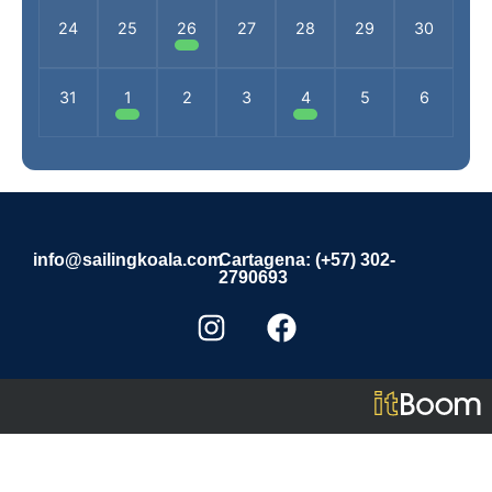
24
25
26
27
28
29
30
31
1
2
3
4
5
6
info@sailingkoala.com
Cartagena: (+57) 302-
2790693