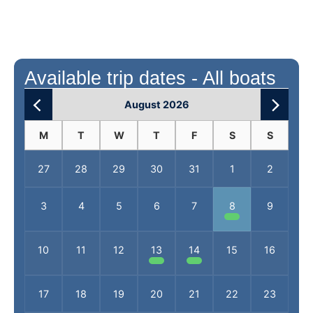
Available trip dates - All boats
August 2026
M
T
W
T
F
S
S
27
28
29
30
31
1
2
3
4
5
6
7
8
9
10
11
12
13
14
15
16
17
18
19
20
21
22
23